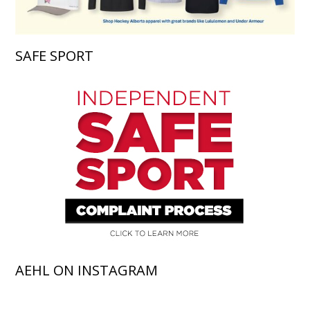
SAFE SPORT
AEHL ON INSTAGRAM