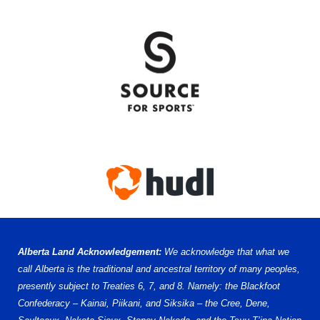
Alberta Land Acknowledgement:
We acknowledge that what we
call Alberta is the traditional and ancestral territory of many peoples,
presently subject to Treaties 6, 7, and 8. Namely: the Blackfoot
Confederacy – Kainai, Piikani, and Siksika – the Cree, Dene,