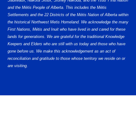
Saulteaux, Nakota Sioux, Stoney Nakoda, and the Tsuu T’ina Nation
and the Métis People of Alberta. This includes the Métis
Settlements and the 22 Districts of the Métis Nation of Alberta within
the historical Northwest Metis Homeland. We acknowledge the many
First Nations, Métis and Inuit who have lived in and cared for these
lands for generations. We are grateful for the traditional Knowledge
Keepers and Elders who are still with us today and those who have
gone before us. We make this acknowledgement as an act of
reconciliation and gratitude to those whose territory we reside on or
are visiting.
© 2026 Alberta Elite Hockey League (AEHL). All Rights Reserved.