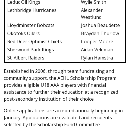
Leduc Oil Kings
Wylie Smith
Lethbridge Hurricanes
Alexander
Westlund
Lloydminster Bobcats
Joshua Beaudette
Okotoks Oilers
Brayden Thurlow
Red Deer Optimist Chiefs
Cooper Moore
Sherwood Park Kings
Aidan Veldman
St. Albert Raiders
Rylan Hamstra
Established in 2006, through team fundraising and
community support, the AEHL Scholarship Program
provides eligible U18 AAA players with financial
assistance to further their education at a recognized
post-secondary institution of their choice.
Online applications are accepted annually beginning in
January. Applications are evaluated and recipients
selected by the Scholarship Fund Committee.