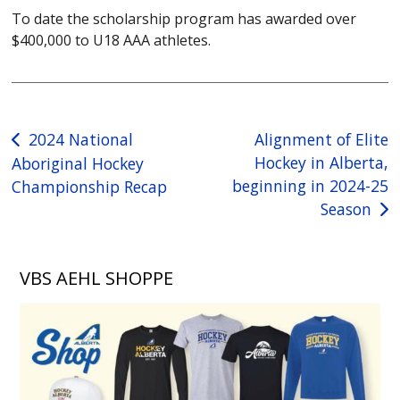
To date the scholarship program has awarded over
$400,000 to U18 AAA athletes.
Post
2024 National
Alignment of Elite
Hockey in Alberta,
Aboriginal Hockey
navigation
beginning in 2024-25
Championship Recap
Season
VBS AEHL SHOPPE