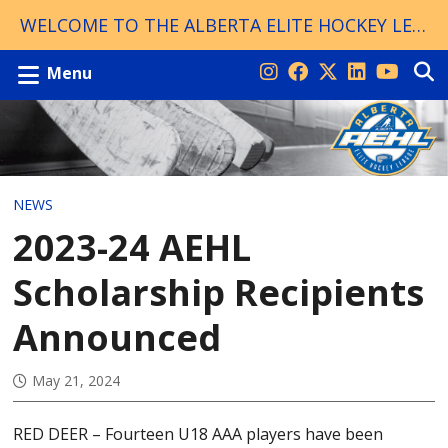
WELCOME TO THE ALBERTA ELITE HOCKEY LEAGUE!
Menu
NEWS
2023-24 AEHL
Scholarship Recipients
Announced
May 21, 2024
RED DEER – Fourteen U18 AAA players have been