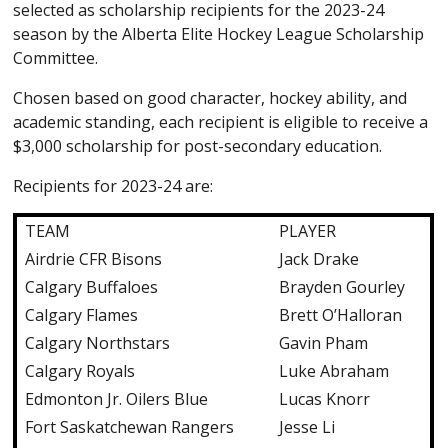
selected as scholarship recipients for the 2023-24
season by the Alberta Elite Hockey League Scholarship
Committee.
Chosen based on good character, hockey ability, and
academic standing, each recipient is eligible to receive a
$3,000 scholarship for post-secondary education.
Recipients for 2023-24 are:
TEAM
PLAYER
Airdrie CFR Bisons
Jack Drake
Calgary Buffaloes
Brayden Gourley
Calgary Flames
Brett O’Halloran
Calgary Northstars
Gavin Pham
Calgary Royals
Luke Abraham
Edmonton Jr. Oilers Blue
Lucas Knorr
Fort Saskatchewan Rangers
Jesse Li