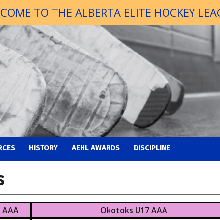
COME TO THE ALBERTA ELITE HOCKEY LEA
RCES
HISTORY
AEHL AWARDS
DISCIPLINE
s
7 AAA
Okotoks U17 AAA