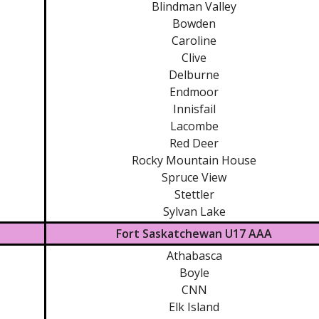
Blindman Valley
Bowden
Caroline
Clive
Delburne
Endmoor
Innisfail
Lacombe
Red Deer
Rocky Mountain House
Spruce View
Stettler
Sylvan Lake
Fort Saskatchewan U17 AAA
Athabasca
Boyle
CNN
Elk Island