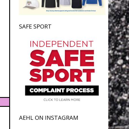
SAFE SPORT
AEHL ON INSTAGRAM