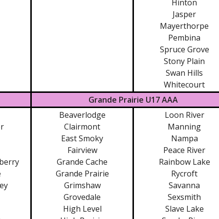
Hinton
Jasper
Mayerthorpe
Pembina
Spruce Grove
Stony Plain
Swan Hills
Whitecourt
Grande Prairie U17 AAA
Beaverlodge
Loon River
r
Clairmont
Manning
East Smoky
Nampa
Fairview
Peace River
berry
Grande Cache
Rainbow Lake
e
Grande Prairie
Rycroft
ley
Grimshaw
Savanna
Grovedale
Sexsmith
High Level
Slave Lake