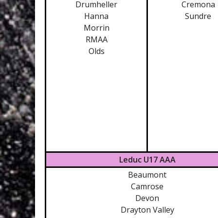
Drumheller
Cremona
Hanna
Sundre
Morrin
RMAA
Olds
Leduc U17 AAA
Beaumont
Camrose
Devon
Drayton Valley