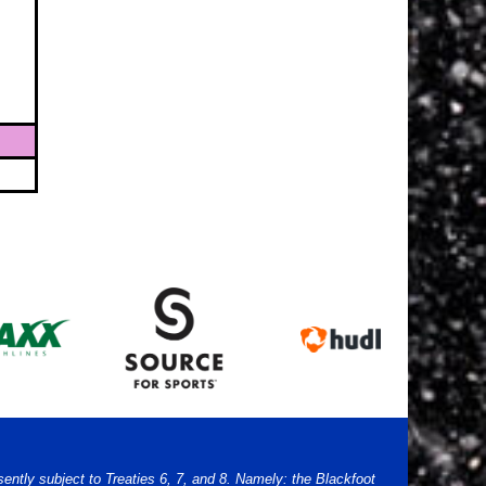
sently subject to Treaties 6, 7, and 8. Namely: the Blackfoot