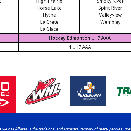
t
High Prairie
Smoky River
Horse Lake
Spirit River
Hythe
Valleyview
La Crete
Wembley
La Glace
Hockey Edmonton U17 AAA
4 U17 AAA
e call Alberta is the traditional and ancestral territory of many peoples, pre