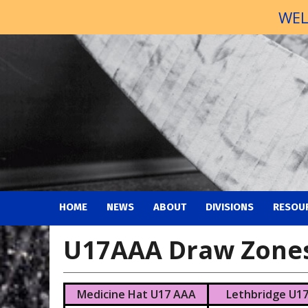
WEL
HOME
NEWS
ABOUT
DIVISIONS
RESOU
U17AAA Draw Zone
Medicine Hat U17 AAA
Lethbridge U1