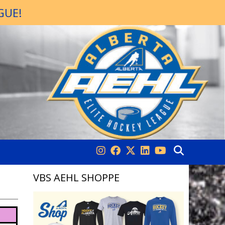
GUE!
VBS AEHL SHOPPE