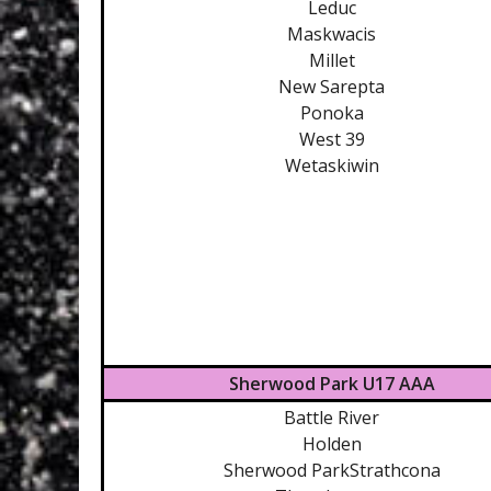
Leduc
Maskwacis
Millet
New Sarepta
Ponoka
West 39
Wetaskiwin
Sherwood Park U17 AAA
Battle River
Holden
Sherwood ParkStrathcona