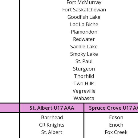
Fort McMurray
Fort Saskatchewan
Goodfish Lake
Lac La Biche
Plamondon
Redwater
Saddle Lake
Smoky Lake
St. Paul
Sturgeon
Thorhild
Two Hills
Vegreville
Wabasca
St. Albert U17 AAA
Spruce Grove U17 A
Barrhead
Edson
CR Knights
Enoch
St. Albert
Fox Creek