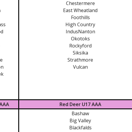
Chestermere
m
East Wheatland
Foothills
ass
High Country
od
IndusNanton
Okotoks
e
Rockyford
Siksika
te
Strathmore
on
Vulcan
ek
 AAA
Red Deer U17 AAA
Bashaw
Big Valley
Blackfalds