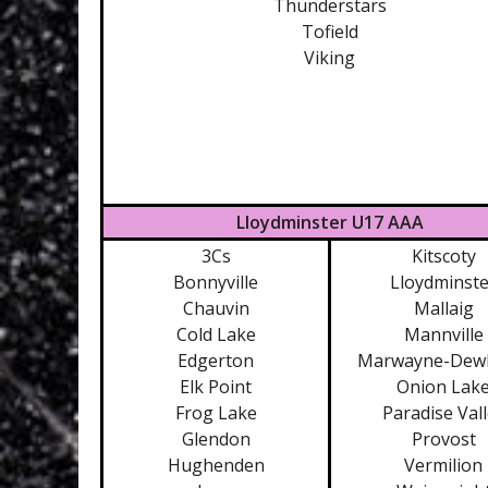
Thunderstars
Tofield
Viking
Lloydminster U17 AAA
3Cs
Kitscoty
Bonnyville
Lloydminste
Chauvin
Mallaig
Cold Lake
Mannville
Edgerton
Marwayne-Dew
Elk Point
Onion Lak
Frog Lake
Paradise Val
Glendon
Provost
Hughenden
Vermilion