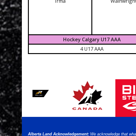
Irma
Wainwrigh
Hockey Calgary U17 AAA
4 U17 AAA
Alberta Land Acknowledgement:
We acknowledge that what w