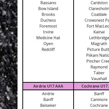
Bassano
Cardston
Bow Island
Clareshol
Brooks
Coaldale
Duchess
Crowsnest P
Foremost
Fort MacLe
Irvine
Kainai
Medicine Hat
Lethbridg
Oyen
Magrath
Redcliff
Picture But
Piikani Nati
Pincher Cre
Raymond
Taber
Vauxhall
Airdrie U17 AAA
Cochrane U17
Airdrie
Banff
Banff
Canmore
Beiseker
Cochrane