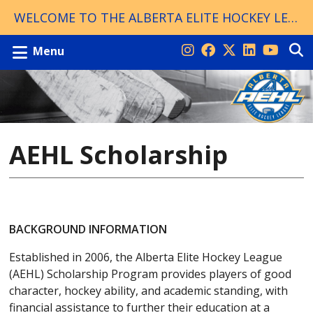
WELCOME TO THE ALBERTA ELITE HOCKEY LEAGUE!
Menu
AEHL Scholarship
BACKGROUND INFORMATION
Established in 2006, the Alberta Elite Hockey League
(AEHL) Scholarship Program provides players of good
character, hockey ability, and academic standing, with
financial assistance to further their education at a