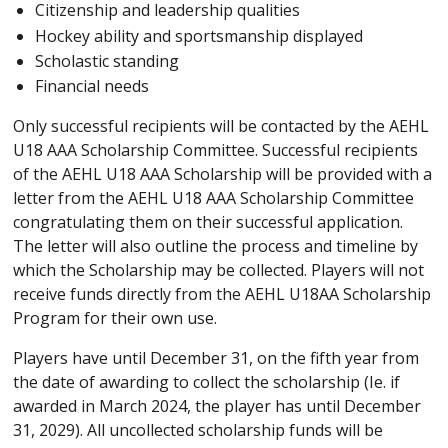
Citizenship and leadership qualities
Hockey ability and sportsmanship displayed
Scholastic standing
Financial needs
Only successful recipients will be contacted by the AEHL
U18 AAA Scholarship Committee. Successful recipients
of the AEHL U18 AAA Scholarship will be provided with a
letter from the AEHL U18 AAA Scholarship Committee
congratulating them on their successful application.
The letter will also outline the process and timeline by
which the Scholarship may be collected. Players will not
receive funds directly from the AEHL U18AA Scholarship
Program for their own use.
Players have until December 31, on the fifth year from
the date of awarding to collect the scholarship (Ie. if
awarded in March 2024, the player has until December
31, 2029). All uncollected scholarship funds will be