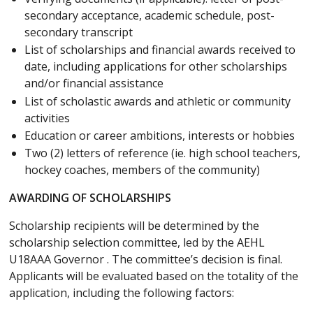
secondary acceptance, academic schedule, post-
secondary transcript
List of scholarships and financial awards received to
date, including applications for other scholarships
and/or financial assistance
List of scholastic awards and athletic or community
activities
Education or career ambitions, interests or hobbies
Two (2) letters of reference (ie. high school teachers,
hockey coaches, members of the community)
AWARDING OF SCHOLARSHIPS
Scholarship recipients will be determined by the
scholarship selection committee, led by the AEHL
U18AAA Governor . The committee’s decision is final.
Applicants will be evaluated based on the totality of the
application, including the following factors: