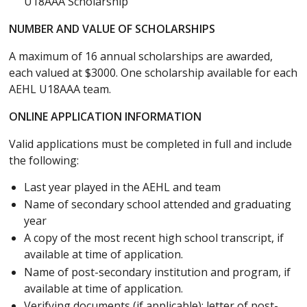
U18AAA Scholarship
NUMBER AND VALUE OF SCHOLARSHIPS
A maximum of 16 annual scholarships are awarded,
each valued at $3000. One scholarship available for each
AEHL U18AAA team.
ONLINE APPLICATION INFORMATION
Valid applications must be completed in full and include
the following:
Last year played in the AEHL and team
Name of secondary school attended and graduating
year
A copy of the most recent high school transcript, if
available at time of application.
Name of post-secondary institution and program, if
available at time of application.
Verifying documents (if applicable): letter of post-