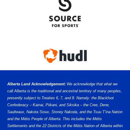
Alberta Land Acknowledgement:
We acknowledge that what we
call Alberta is the traditional and ancestral territory of many peoples,
presently subject to Treaties 6, 7, and 8. Namely: the Blackfoot
Confederacy – Kainai, Piikani, and Siksika – the Cree, Dene,
Saulteaux, Nakota Sioux, Stoney Nakoda, and the Tsuu T’ina Nation
and the Métis People of Alberta. This includes the Métis
Settlements and the 22 Districts of the Métis Nation of Alberta within