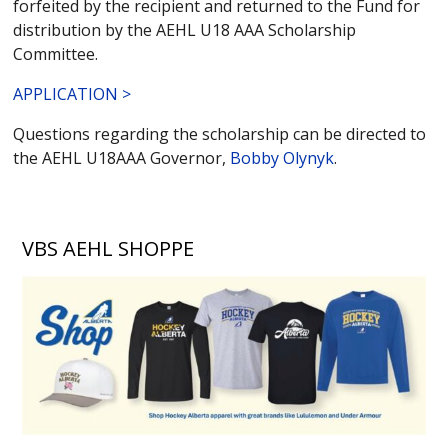
forfeited by the recipient and returned to the Fund for
distribution by the AEHL U18 AAA Scholarship
Committee.
APPLICATION >
Questions regarding the scholarship can be directed to
the AEHL U18AAA Governor,
Bobby Olynyk
.
VBS AEHL SHOPPE