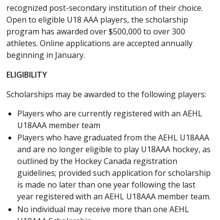
recognized post-secondary institution of their choice.
Open to eligible U18 AAA players, the scholarship
program has awarded over $500,000 to over 300
athletes. Online applications are accepted annually
beginning in January.
ELIGIBILITY
Scholarships may be awarded to the following players:
Players who are currently registered with an AEHL
U18AAA member team
Players who have graduated from the AEHL U18AAA
and are no longer eligible to play U18AAA hockey, as
outlined by the Hockey Canada registration
guidelines; provided such application for scholarship
is made no later than one year following the last
year registered with an AEHL U18AAA member team.
No individual may receive more than one AEHL