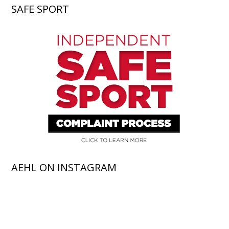
SAFE SPORT
AEHL ON INSTAGRAM