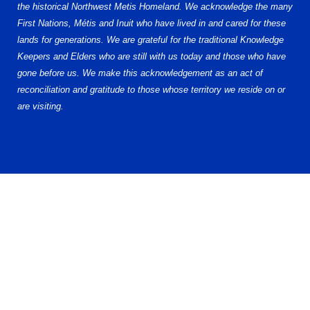
the historical Northwest Metis Homeland. We acknowledge the many
First Nations, Métis and Inuit who have lived in and cared for these
lands for generations. We are grateful for the traditional Knowledge
Keepers and Elders who are still with us today and those who have
gone before us. We make this acknowledgement as an act of
reconciliation and gratitude to those whose territory we reside on or
are visiting.
© 2026 Alberta Elite Hockey League (AEHL). All Rights Reserved.