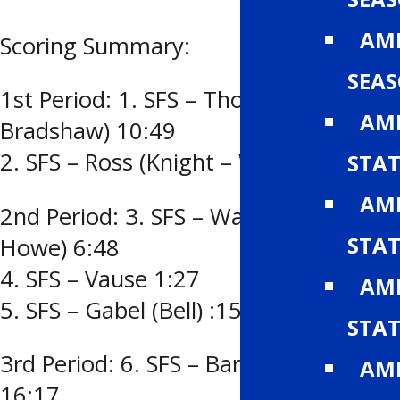
AMH
Scoring Summary:
SEA
1st Period: 1. SFS – Thompson (Ross –
AMH
Bradshaw) 10:49
2. SFS – Ross (Knight – Warner) 4:35
STAT
AMH
2nd Period: 3. SFS – Warner (Bell –
STAT
Howe) 6:48
4. SFS – Vause 1:27
AMH
5. SFS – Gabel (Bell) :15
STAT
3rd Period: 6. SFS – Barrett (Geddes)
AMH
16:17