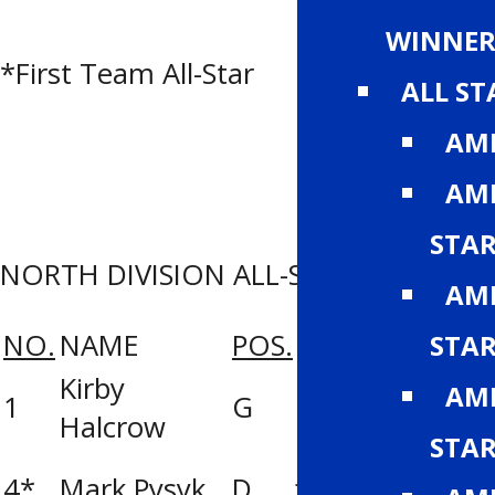
Men Titans
WINNER
*First Team All-Star
ALL S
AMH
AMH
STA
NORTH DIVISION ALL-STAR ROSTER
AMH
NO.
NAME
POS.
TEAM
STA
Kirby
Ernie’s Sports
AMH
1
G
Halcrow
Prairie Storm
STA
J. Ennis Kings
4*
Mark Pysyk
D