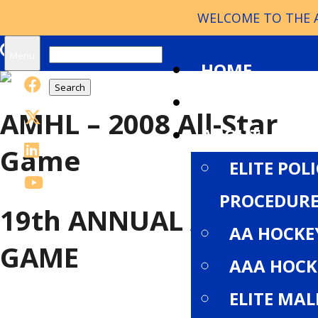
WELCOME TO THE A
Search
Menu
HOME
for:
NEWS
AMHL – 2008 All-Star
ABOUT
Game
ELITE POL
PROCEDURE
19th
ANNUAL ALL-STAR
AA HOCKE
GAME
AAA HOCK
ELITE MA