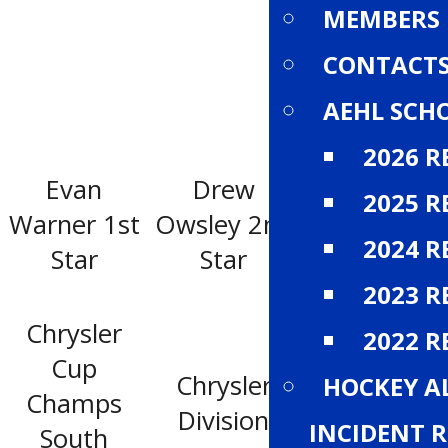
MEMBERS
CONTACT
AEHL SCH
2026 R
Evan
Drew
2025 R
Mark Pysyk
Warner 1st
Owsley 2nd
3rd star
2024 R
Star
Star
2023 R
Chrysler
2022 R
Cup
Chrysler
Dodge
HOCKEY A
Champs
Division
Division
INCIDENT 
South