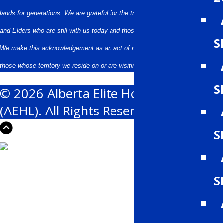
lands for generations. We are grateful for the traditional Knowledge Keepers
and Elders who are still with us today and those who have gone before us.
S
We make this acknowledgement as an act of reconciliation and gratitude to
those whose territory we reside on or are visiting.
S
© 2026 Alberta Elite Hockey League
(AEHL). All Rights Reserved.
S
S