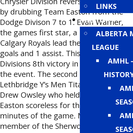
Chrysler Division reversed the result
LINKS
by drubbing Team Easton from the
HISTORY
Dodge Divison 7 to 1. Evan Warner,
the games first star, a member of the
ALBERTA 
Calgary Royals lead the charge with 2
LEAGUE
goals and 1 assist. This was the South
AMHL 
Divisions 8th victory in the history of
the event. The second star was
HISTOR
Lethbridge Y’s Men Titans Goaltender
AMH
Drew Owsley who held the Team
SEA
Easton scoreless for the first 30
AMH
minutes of the game. Mark Pysyk a
member of the Sherwood Park J.
SEA