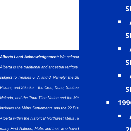
S
S
Alberta Land Acknowledgement:
We acknowledge that what we call
S
Alberta is the traditional and ancestral territory of many peoples, presently
subject to Treaties 6, 7, and 8. Namely: the Blackfoot Confederacy – Kainai,
S
Piikani, and Siksika – the Cree, Dene, Saulteaux, Nakota Sioux, Stoney
Nakoda, and the Tsuu T’ina Nation and the Métis People of Alberta. This
199
includes the Métis Settlements and the 22 Districts of the Métis Nation of
Alberta within the historical Northwest Metis Homeland. We acknowledge the
2
many First Nations, Métis and Inuit who have lived in and cared for these