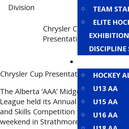
Division
TEAM STA
ELITE HOC
Chrysler Cup
EXHIBITI
Presentation
DISCIPLIN
DIVISIONS
Chrysler Cup Presentation
HOCKEY A
U13 AA
The Alberta ‘AAA’ Midget Hockey
League held its Annual All Star Game
U15 AA
and Skills Competition this past
U16 AA
weekend in Strathmore, Alberta
U18 AA