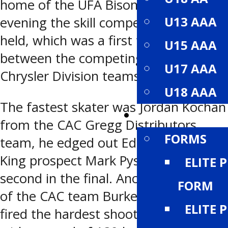
home of the UFA Bisons. On Saturday
U13 AAA
evening the skill competition was
held, which was a first for the league,
U15 AAA
between the competing Dodge and
U17 AAA
Chrysler Division teams.
U18 AAA
The fastest skater was Jordan Kochan
RESOURCES
from the CAC Gregg Distributors
FORMS
team, he edged out Edmonton Oil
King prospect Mark Pysyk by .12 of a
ELITE 
second in the final. Another member
FORM
of the CAC team Burke Gallimore
ELITE 
fired the hardest shoot of the night