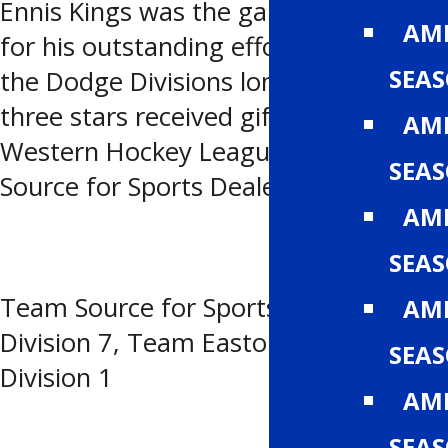
Ennis Kings was the games third star
AMH
for his outstanding effort in potting
SEA
the Dodge Divisions lone marker. All
three stars received gifts from the
AMH
Western Hockey League and the
SEA
Source for Sports Dealers of Alberta.
AMH
SEA
Team Source for Sports (SFS) Chrysler
AMH
Division 7, Team Easton Dodge
SEA
Division 1
AMH
SEA