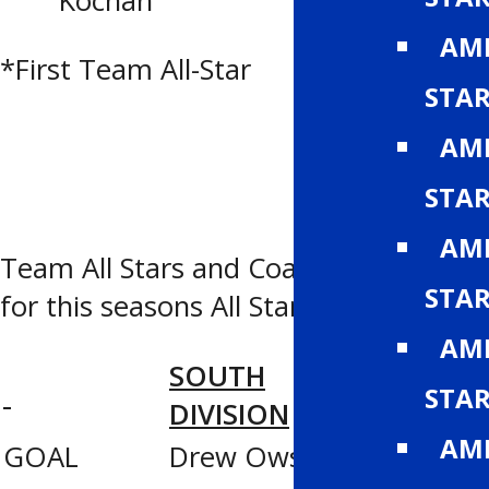
Kochan
(CAC)
AMH
*First Team All-Star
STA
AMH
STA
AMH
Team All Stars and Coaching Staffs
STA
for this seasons All Star game
AMH
SOUTH
NORTH
STA
DIVISION
DIVISIO
AMH
GOAL
Drew Owsley
Jesse Ka