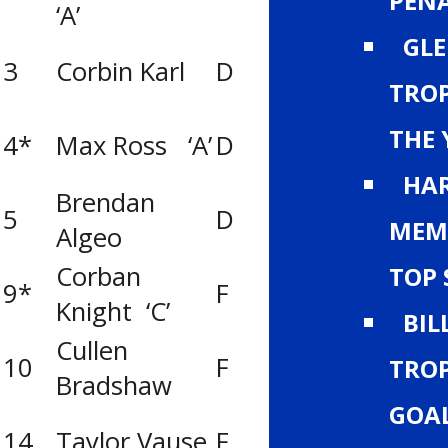
PENA
‘A’
GLE
Big Country Ti
3
Corbin Karl
D
(Medicine Hat)
TROP
Lethbridge Y’
THE 
4*
Max Ross ‘A’
D
Titans
HAR
Brendan
5
D
Calgary Norths
MEM
Algeo
Corban
TOP 
9*
F
UFA Bisons
Knight ‘C’
BIL
Cullen
Big Country Ti
10
F
TROP
Bradshaw
(Medicine Hat)
GOA
14
Taylor Vause
F
Calgary Royals