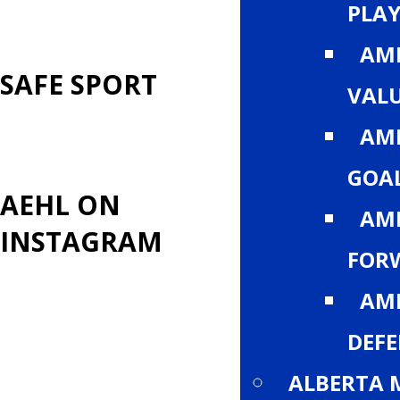
PLA
AM
SAFE SPORT
VALU
AM
GOA
AEHL ON
AM
INSTAGRAM
FOR
AM
DEF
ALBERTA 