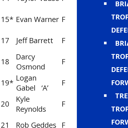
BR
TROP
15*
Evan Warner
F
Calgary Royals
DEF
17
Jeff Barrett
F
Calgary Flame
BRI
TROP
Darcy
Lethbridge Y’s
18
F
Osmond
Men Titans
DEFE
Logan
FOR
19*
F
Calgary Norths
Gabel ‘A’
TRE
Kyle
Red Deer Opti
20
F
TROP
Reynolds
Rebels
FOR
21
Rob Geddes
F
Calgary Flame