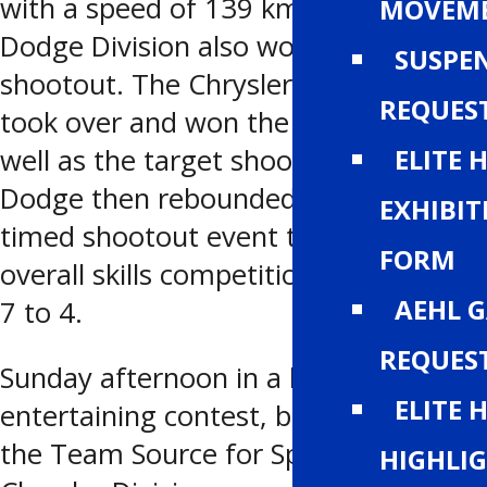
with a speed of 139 km/hr. The
MOVEM
Dodge Division also won the
SUSPE
shootout. The Chrysler Division then
REQUES
took over and won the relay race as
well as the target shooting. The
ELITE 
Dodge then rebounded to win the
EXHIBIT
timed shootout event to claim the
FORM
overall skills competition by a score of
AEHL 
7 to 4.
REQUES
Sunday afternoon in a highly
ELITE 
entertaining contest, before 989 fans,
the Team Source for Sports from the
HIGHLI