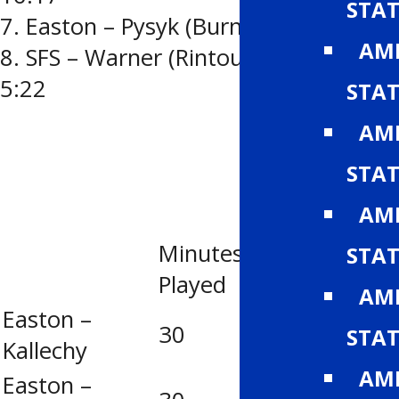
STAT
7. Easton – Pysyk (Burns-Hutt) 13:23
AMH
8. SFS – Warner (Rintoul-Reynolds)
5:22
STAT
AMH
STAT
AMH
Minutes
Goa
STAT
Saves
Played
Agst
AMH
Easton –
30
14
2
STAT
Kallechy
AMH
Easton –