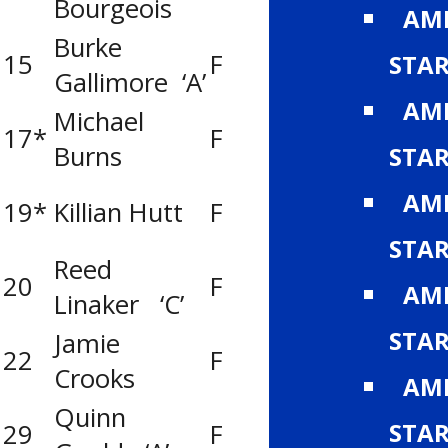
Bourgeois
(Leduc)
AMH
Burke
Gregg Distribu
15
F
STA
Gallimore ‘A’
(CAC)
AMH
Michael
Knights of Co
17*
F
Burns
Pats
STA
Knights of Co
AMH
19*
Killian Hutt
F
Pats
STA
Reed
United Cycle M
20
F
AMH
Linaker ‘C’
Leafs (MLAC)
STA
Jamie
Lloydminster T
22
F
Crooks
Bobcats
AMH
Quinn
Boston Pizza R
STA
29
F