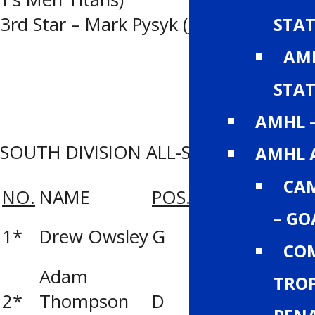
3rd Star – Mark Pysyk (J. Ennis Kings)
STAT
AMH
STAT
AMHL 
SOUTH DIVISION ALL-STAR ROSTER
AMHL 
CA
NO.
NAME
POS.
TEAM
– GO
Lethbridge Y’s
1*
Drew Owsley
G
Men Titans
COM
Adam
TROP
2*
Thompson
D
Calgary Buffal