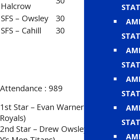
30
12
5
Halcrow
STAT
SFS – Owsley
30
19
0
AMH
SFS – Cahill
30
15
1
STAT
AMH
STAT
AMH
Attendance : 989
STAT
1st Star – Evan Warner (Calgary
AMH
Royals)
STAT
2nd Star – Drew Owsley (Lethbridge
AMH
Y’s Men Titans)