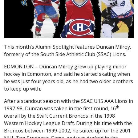
This month’s Alumni Spotlight features Duncan Milroy,
formerly of the South Side Athletic Club (SSAC) Lions.
EDMONTON – Duncan Milroy grew up playing minor
hockey in Edmonton, and said he started skating when
he was just four years old, as he had two older brothers
to keep up with.
After a standout season with the SSAC U15 AAA Lions in
th
1997-98, Duncan was taken in the first round, 16
overall by the Swift Current Broncos in the 1998
Western Hockey League Draft. During his time with the
Broncos between 1999-2002, he suited up for the 2001
NHL Top Prospects Game, and was drafted in the