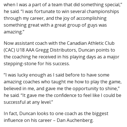
when I was a part of a team that did something special,”
he said. “I was fortunate to win several championships
through my career, and the joy of accomplishing
something great with a great group of guys was
amazing.”
Now assistant coach with the Canadian Athletic Club
(CAC) U18 AAA Gregg Distributors, Duncan points to
the coaching he received in his playing days as a major
stepping-stone for his success.
“I was lucky enough as I said before to have some
amazing coaches who taught me how to play the game,
believed in me, and gave me the opportunity to shine,”
he said. “It gave me the confidence to feel like I could be
successful at any level.”
In fact, Duncan looks to one coach as the biggest
influence on his career – Dan Auchenberg.