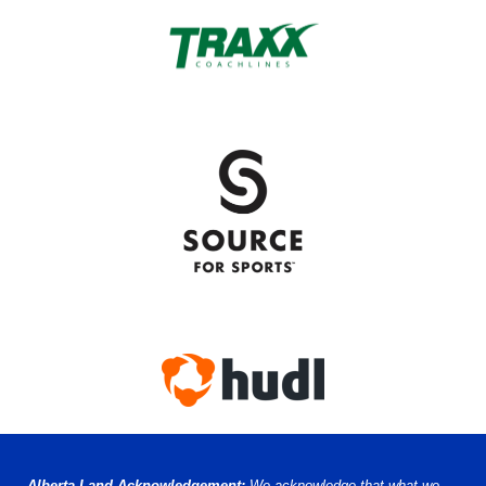
Alberta Land Acknowledgement:
We acknowledge that what we