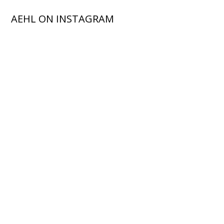
AEHL ON INSTAGRAM