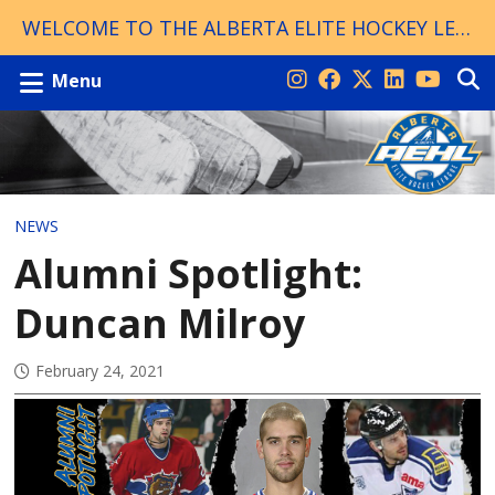
WELCOME TO THE ALBERTA ELITE HOCKEY LEAGUE!
Menu
NEWS
Alumni Spotlight:
Duncan Milroy
February 24, 2021