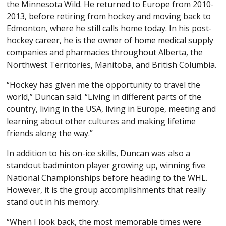
the Minnesota Wild. He returned to Europe from 2010-
2013, before retiring from hockey and moving back to
Edmonton, where he still calls home today. In his post-
hockey career, he is the owner of home medical supply
companies and pharmacies throughout Alberta, the
Northwest Territories, Manitoba, and British Columbia.
“Hockey has given me the opportunity to travel the
world,” Duncan said. “Living in different parts of the
country, living in the USA, living in Europe, meeting and
learning about other cultures and making lifetime
friends along the way.”
In addition to his on-ice skills, Duncan was also a
standout badminton player growing up, winning five
National Championships before heading to the WHL.
However, it is the group accomplishments that really
stand out in his memory.
“When I look back, the most memorable times were