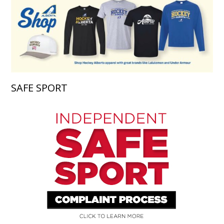
SAFE SPORT