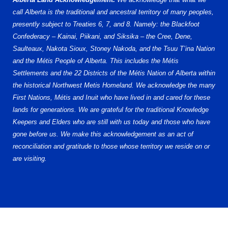
call Alberta is the traditional and ancestral territory of many peoples,
presently subject to Treaties 6, 7, and 8. Namely: the Blackfoot
Confederacy – Kainai, Piikani, and Siksika – the Cree, Dene,
Saulteaux, Nakota Sioux, Stoney Nakoda, and the Tsuu T’ina Nation
and the Métis People of Alberta. This includes the Métis
Settlements and the 22 Districts of the Métis Nation of Alberta within
the historical Northwest Metis Homeland. We acknowledge the many
First Nations, Métis and Inuit who have lived in and cared for these
lands for generations. We are grateful for the traditional Knowledge
Keepers and Elders who are still with us today and those who have
gone before us. We make this acknowledgement as an act of
reconciliation and gratitude to those whose territory we reside on or
are visiting.