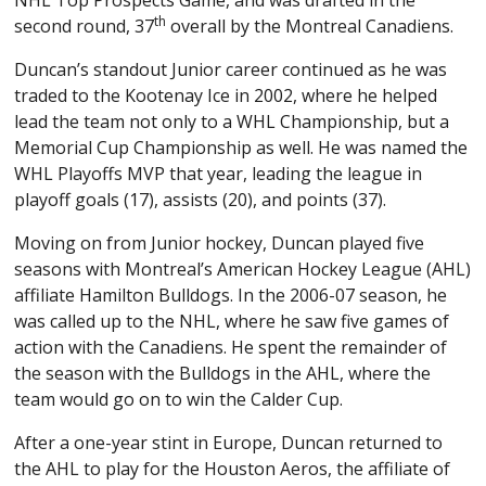
th
second round, 37
overall by the Montreal Canadiens.
Duncan’s standout Junior career continued as he was
traded to the Kootenay Ice in 2002, where he helped
lead the team not only to a WHL Championship, but a
Memorial Cup Championship as well. He was named the
WHL Playoffs MVP that year, leading the league in
playoff goals (17), assists (20), and points (37).
Moving on from Junior hockey, Duncan played five
seasons with Montreal’s American Hockey League (AHL)
affiliate Hamilton Bulldogs. In the 2006-07 season, he
was called up to the NHL, where he saw five games of
action with the Canadiens. He spent the remainder of
the season with the Bulldogs in the AHL, where the
team would go on to win the Calder Cup.
After a one-year stint in Europe, Duncan returned to
the AHL to play for the Houston Aeros, the affiliate of