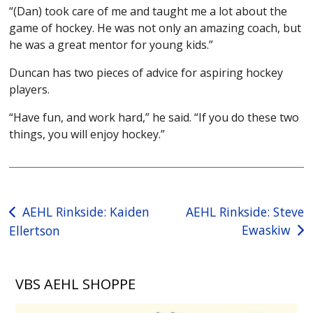
“(Dan) took care of me and taught me a lot about the
game of hockey. He was not only an amazing coach, but
he was a great mentor for young kids.”
Duncan has two pieces of advice for aspiring hockey
players.
“Have fun, and work hard,” he said. “If you do these two
things, you will enjoy hockey.”
Post
AEHL Rinkside: Kaiden
AEHL Rinkside: Steve
Ewaskiw
Ellertson
navigation
VBS AEHL SHOPPE